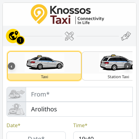
1
‹
›
Taxi
Station Taxi
Date*
Time*