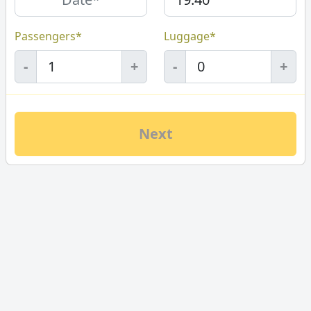
Passengers*
Luggage*
-
+
-
+
Next