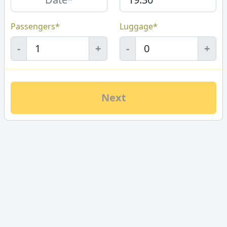
Passengers*
Luggage*
-
+
-
+
Next