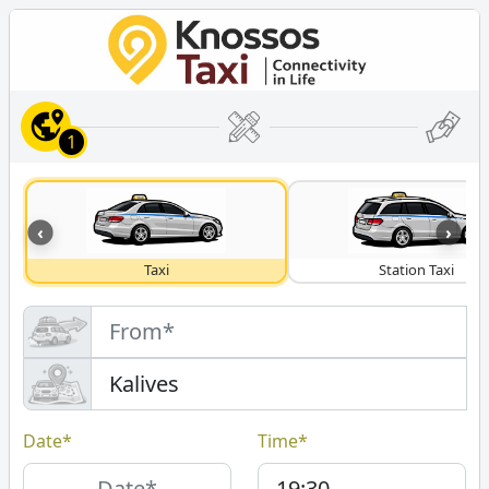
1
‹
›
Taxi
Station Taxi
Date*
Time*