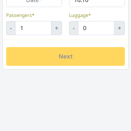
Passengers*
Luggage*
-
+
-
+
Next