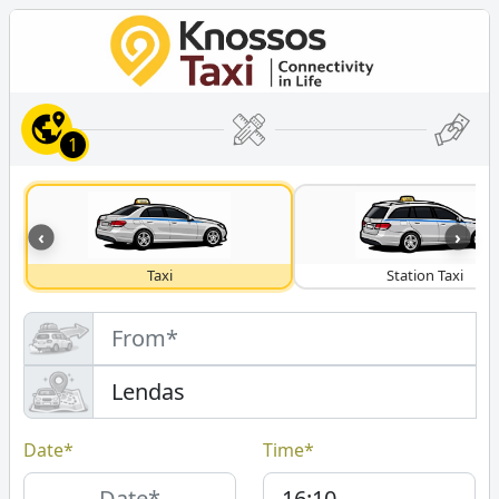
1
‹
›
Taxi
Station Taxi
Date*
Time*