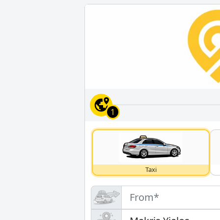
1
Taxi