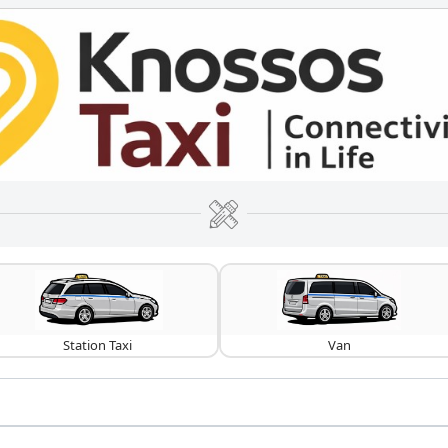
Station Taxi
Van