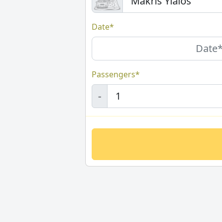
Date*
Passengers*
-