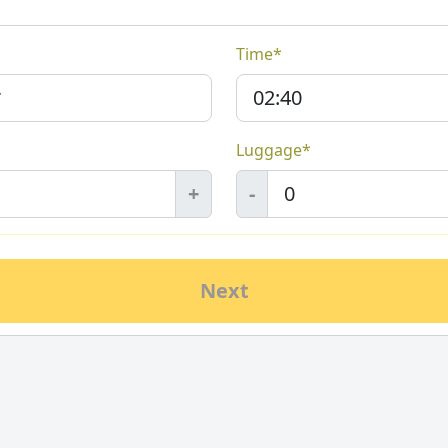
Time*
Luggage*
+
-
Next