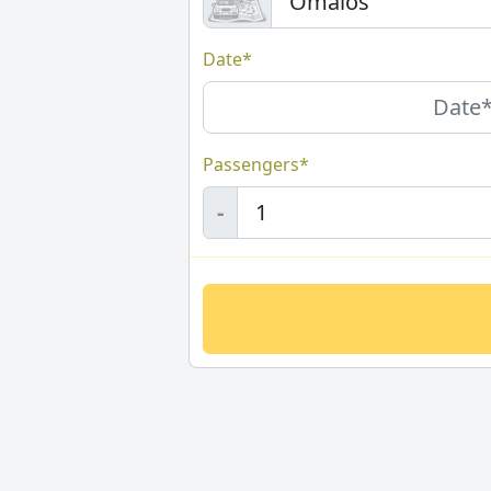
Date*
Passengers*
-