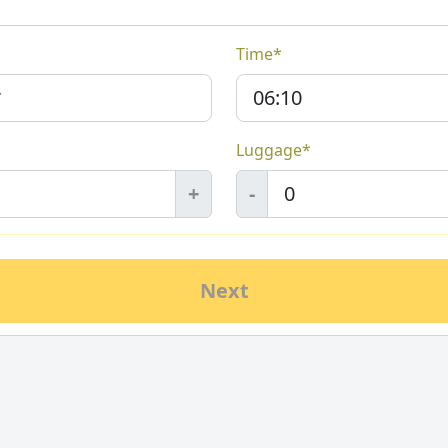
Time*
Luggage*
+
-
Next