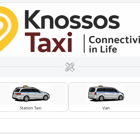
Station Taxi
Van