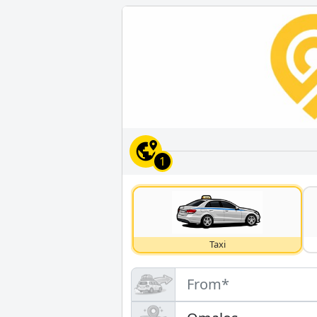
1
Taxi